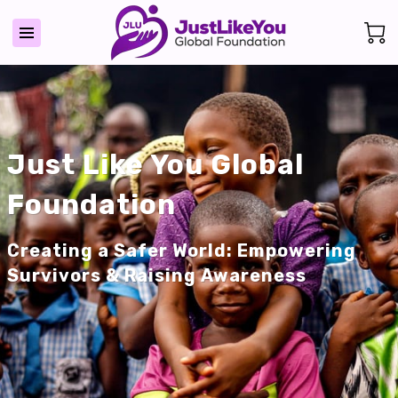
Just Like You Global
Foundation
Creating a Safer World: Empowering
Survivors & Raising Awareness