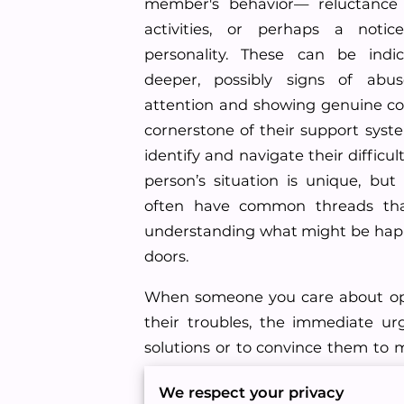
member's behavior— reluctance
activities, or perhaps a notice
personality. These can be indi
deeper, possibly signs of abu
attention and showing genuine c
cornerstone of their support syst
identify and navigate their difficu
person’s situation is unique, but 
often have common threads tha
understanding what might be hap
doors.
When someone you care about op
their troubles, the immediate ur
solutions or to convince them to 
However, the most beneficial appr
We respect your privacy
and willingness to listen can ma