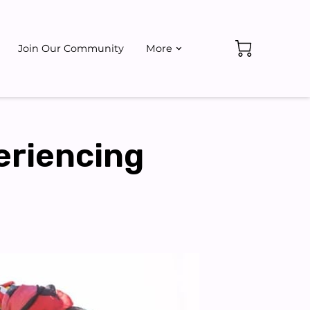
Join Our Community
More
ate
Events
eriencing