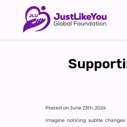
Supporti
Posted on June 23th, 2024
Imagine noticing subtle changes 