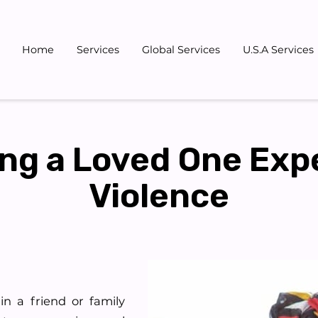
Home
Services
Global Services
U.S.A Services
Gallery
Blog
Team
Don
ng a Loved One Exp
Violence
in a friend or family