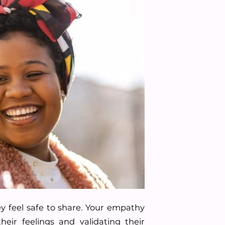
y feel safe to share. Your empathy
eir feelings and validating their