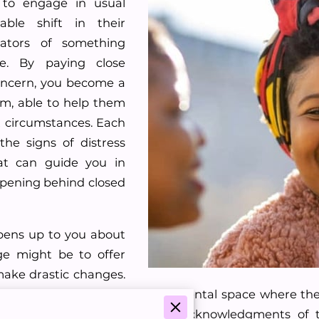
 to engage in usual
able shift in their
cators of something
se. By paying close
oncern, you become a
em, able to help them
lt circumstances. Each
the signs of distress
t can guide you in
pening behind closed
ens up to you about
ge might be to offer
make drastic changes.
oach is to provide a non-judgmental space where the
ke all the difference. Simple acknowledgments of th