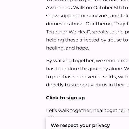
Awareness Walk on October 5th to 
show support for survivors, and tak
domestic abuse. Our theme, “Toge
Together We Heal”, speaks to the 
helping those affected by abuse to 
healing, and hope.
By walking together, we send a me
has to endure this journey alone. 
to purchase our event t-shirts, wit
directly to support victims in their
Click to sign up
Let’s walk together, heal together
difference.
We respect your privacy