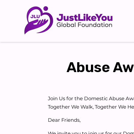
Abuse Awa
Join Us for the Domestic Abuse Aw
Together We Walk, Together We He
Dear Friends,
We invite you to join us for our Do