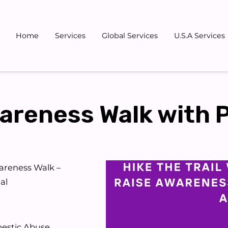
Home
Services
Global Services
U.S.A Services
Gallery
Blog
Team
Don
reness Walk with 
areness Walk –
al
mestic Abuse