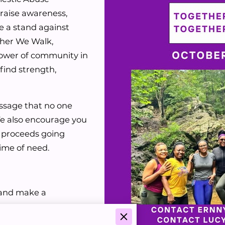
raise awareness,
e a stand against
ther We Walk,
power of community in
find strength,
ssage that no one
We also encourage you
h proceeds going
 time of need.
, and make a