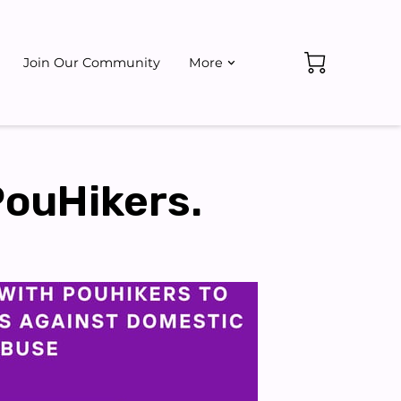
Join Our Community
More
ate
Events
PouHikers.