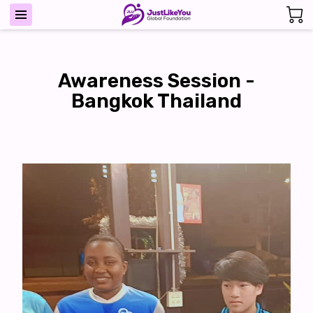
Awareness Session -
Bangkok Thailand