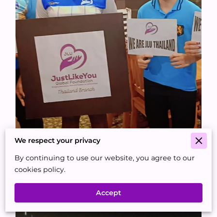
We respect your privacy
By continuing to use our website, you agree to our
cookies policy.
Accept