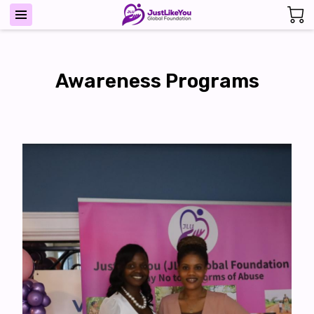
Awareness Programs