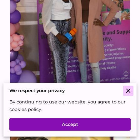
We respect your privacy
By continuing to use our website, you agree to our
cookies policy.
Accept