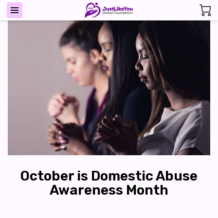
October is Domestic Abuse
Awareness Month