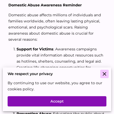
Domestic Abuse Awareness Reminder
Domestic abuse affects millions of individuals and
families worldwide, often leaving lasting physical,
emotional, and psychological scars. Raising
awareness about domestic abuse is crucial for
several reasons:
Support for Victims
: Awareness campaigns
provide vital information about resources such
as hotlines, shelters, counseling, and legal aid.
Creating life-changing opportunities for
victims, and survivors.
We respect your privacy
Breaking the Silence
: Domestic abuse often
By continuing to use our website, you agree to our
thrives in silence and secrecy. When break the
cookies policy.
silence, we break the stigma and encourage
open conversations, making it easier for others
Accept
to seek help and community support.
Preventing Abuse
: Educating the public about